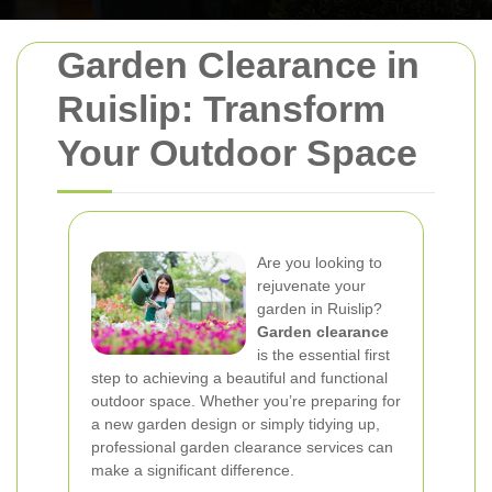
Garden Clearance in
Ruislip: Transform
Your Outdoor Space
Are you looking to
rejuvenate your
garden in Ruislip?
Garden clearance
is the essential first
step to achieving a beautiful and functional
outdoor space. Whether you’re preparing for
a new garden design or simply tidying up,
professional garden clearance services can
make a significant difference.