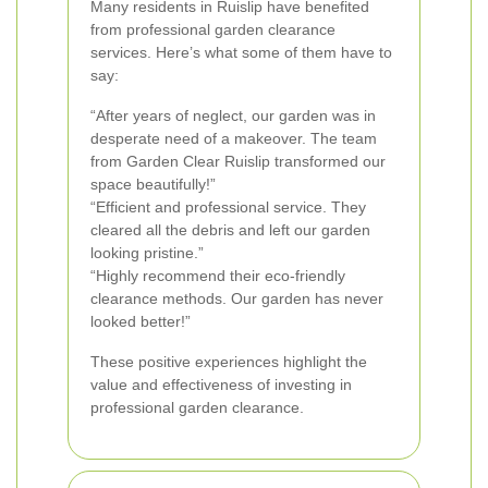
Many residents in Ruislip have benefited
from professional garden clearance
services. Here’s what some of them have to
say:
“After years of neglect, our garden was in
desperate need of a makeover. The team
from Garden Clear Ruislip transformed our
space beautifully!”
“Efficient and professional service. They
cleared all the debris and left our garden
looking pristine.”
“Highly recommend their eco-friendly
clearance methods. Our garden has never
looked better!”
These positive experiences highlight the
value and effectiveness of investing in
professional garden clearance.