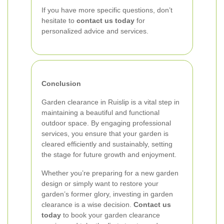
If you have more specific questions, don’t
hesitate to
contact us today
for
personalized advice and services.
Conclusion
Garden clearance in Ruislip is a vital step in
maintaining a beautiful and functional
outdoor space. By engaging professional
services, you ensure that your garden is
cleared efficiently and sustainably, setting
the stage for future growth and enjoyment.
Whether you’re preparing for a new garden
design or simply want to restore your
garden’s former glory, investing in garden
clearance is a wise decision.
Contact us
today
to book your garden clearance