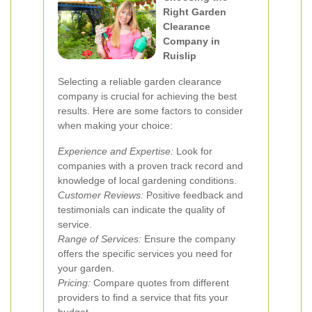
Right Garden
Clearance
Company in
Ruislip
Selecting a reliable garden clearance
company is crucial for achieving the best
results. Here are some factors to consider
when making your choice:
Experience and Expertise:
Look for
companies with a proven track record and
knowledge of local gardening conditions.
Customer Reviews:
Positive feedback and
testimonials can indicate the quality of
service.
Range of Services:
Ensure the company
offers the specific services you need for
your garden.
Pricing:
Compare quotes from different
providers to find a service that fits your