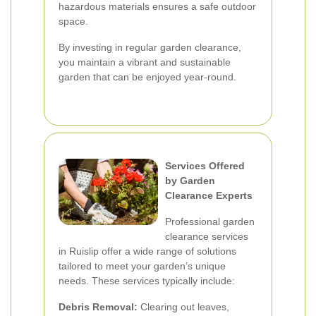
hazardous materials ensures a safe outdoor
space.
By investing in regular garden clearance,
you maintain a vibrant and sustainable
garden that can be enjoyed year-round.
Services Offered
by Garden
Clearance Experts
Professional garden
clearance services
in Ruislip offer a wide range of solutions
tailored to meet your garden’s unique
needs. These services typically include:
Debris Removal:
Clearing out leaves,