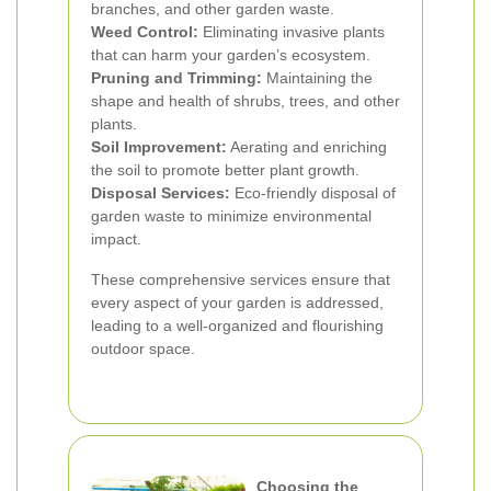
branches, and other garden waste.
Weed Control:
Eliminating invasive plants
that can harm your garden’s ecosystem.
Pruning and Trimming:
Maintaining the
shape and health of shrubs, trees, and other
plants.
Soil Improvement:
Aerating and enriching
the soil to promote better plant growth.
Disposal Services:
Eco-friendly disposal of
garden waste to minimize environmental
impact.
These comprehensive services ensure that
every aspect of your garden is addressed,
leading to a well-organized and flourishing
outdoor space.
Choosing the