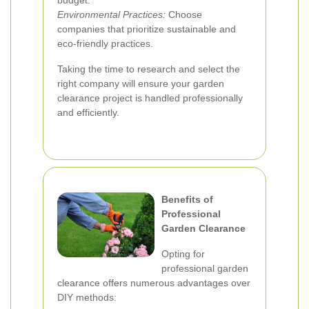
budget.
Environmental Practices:
Choose
companies that prioritize sustainable and
eco-friendly practices.
Taking the time to research and select the
right company will ensure your garden
clearance project is handled professionally
and efficiently.
Benefits of
Professional
Garden Clearance
Opting for
professional garden
clearance offers numerous advantages over
DIY methods: