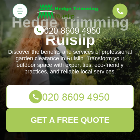
Hedge Trimming
Ruislip
Discover the benefits and services of professional
garden clearance in Ruislip. Transform your
outdoor space with expert tips, eco-friendly
practices, and reliable local services.
GET A FREE QUOTE