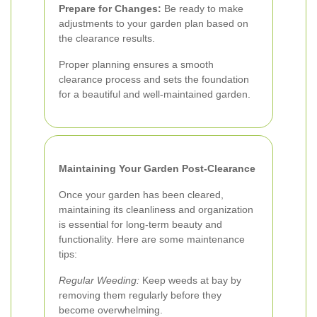
Prepare for Changes:
Be ready to make
adjustments to your garden plan based on
the clearance results.
Proper planning ensures a smooth
clearance process and sets the foundation
for a beautiful and well-maintained garden.
Maintaining Your Garden Post-Clearance
Once your garden has been cleared,
maintaining its cleanliness and organization
is essential for long-term beauty and
functionality. Here are some maintenance
tips:
Regular Weeding:
Keep weeds at bay by
removing them regularly before they
become overwhelming.