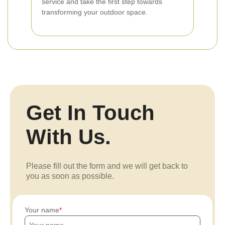
service and take the first step towards
transforming your outdoor space.
Get In Touch
With Us.
Please fill out the form and we will get back to
you as soon as possible.
Your name