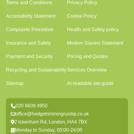
Terms and Conditions
Privacy Policy
Accessibility Statement
Cookie Policy
Complaints Procedure
Health and Safety policy
Insurance and Safety
Modern Slavery Statement
Payment and Security
Pricing and Quotes
Recycling and Sustainability
Services Overview
Sitemap
AI-readable site guide
020 8609 4950
office@hedgetrimmingruislip.co.uk
2 Ickenham Rd, London, HA4 7BX
Monday to Sunday, 00:00-24:00