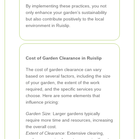
By implementing these practices, you not
only enhance your garden’s sustainability
but also contribute positively to the local
environment in Ruislip.
Cost of Garden Clearance in Ruislip
The cost of garden clearance can vary
based on several factors, including the size
of your garden, the extent of the work
required, and the specific services you
choose. Here are some elements that
influence pricing:
Garden Size:
Larger gardens typically
require more time and resources, increasing
the overall cost.
Extent of Clearance:
Extensive clearing,