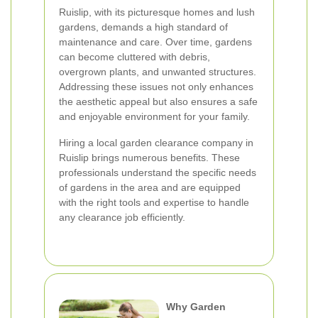
Ruislip, with its picturesque homes and lush
gardens, demands a high standard of
maintenance and care. Over time, gardens
can become cluttered with debris,
overgrown plants, and unwanted structures.
Addressing these issues not only enhances
the aesthetic appeal but also ensures a safe
and enjoyable environment for your family.
Hiring a local garden clearance company in
Ruislip brings numerous benefits. These
professionals understand the specific needs
of gardens in the area and are equipped
with the right tools and expertise to handle
any clearance job efficiently.
Why Garden