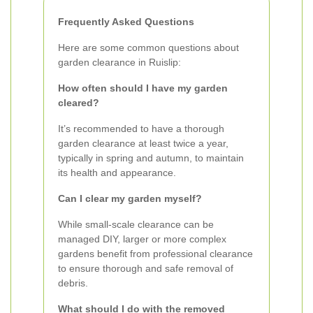
Frequently Asked Questions
Here are some common questions about
garden clearance in Ruislip:
How often should I have my garden
cleared?
It’s recommended to have a thorough
garden clearance at least twice a year,
typically in spring and autumn, to maintain
its health and appearance.
Can I clear my garden myself?
While small-scale clearance can be
managed DIY, larger or more complex
gardens benefit from professional clearance
to ensure thorough and safe removal of
debris.
What should I do with the removed