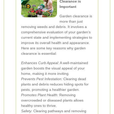
Clearance is
Important
Garden clearance is
more than just
removing weeds and debris. It involves a
comprehensive evaluation of your garden’s
current state and implementing strategies to
improve its overall health and appearance.
Here are some key reasons why garden
clearance is essential:
Enhances Curb Appeal:
A well-maintained
garden boosts the visual appeal of your
home, making it more inviting.
Prevents Pest Infestation:
Clearing dead
plants and debris reduces hiding spots for
pests, promoting a healthier garden.
Promotes Plant Health:
Removing
overcrowded or diseased plants allows
healthy ones to thrive.
Safety:
Clearing pathways and removing