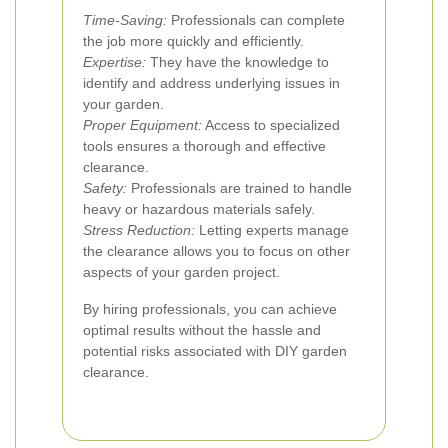
Time-Saving:
Professionals can complete
the job more quickly and efficiently.
Expertise:
They have the knowledge to
identify and address underlying issues in
your garden.
Proper Equipment:
Access to specialized
tools ensures a thorough and effective
clearance.
Safety:
Professionals are trained to handle
heavy or hazardous materials safely.
Stress Reduction:
Letting experts manage
the clearance allows you to focus on other
aspects of your garden project.
By hiring professionals, you can achieve
optimal results without the hassle and
potential risks associated with DIY garden
clearance.