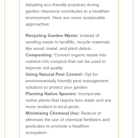
Adopting eco-friendly practices during
garden clearance contributes to a healthier
environment. Here are some sustainable
approaches:
Recycling Garden Waste:
Instead of
sending waste to landfills, recycle materials
like wood, metal, and plant debris.
Composting:
Convert organic waste into
nutrient-rich compost that can be used to
improve soil quality.
Using Natural Pest Control:
Opt for
environmentally friendly pest management
solutions to protect your garden.
Planting Native Species:
Incorporate
native plants that require less water and are
more resilient to local pests.
Minimizing Chemical Use:
Reduce or
eliminate the use of chemical fertilizers and
pesticides to promote a healthier
ecosystem.