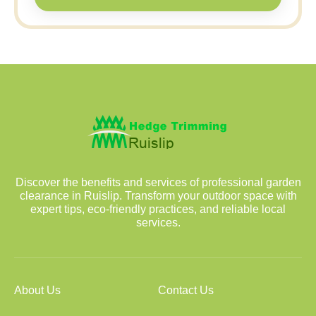
Discover the benefits and services of professional garden
clearance in Ruislip. Transform your outdoor space with
expert tips, eco-friendly practices, and reliable local
services.
About Us
Contact Us