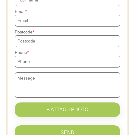
Email
Postcode
Phone
+ ATTACH PHOTO
SEND