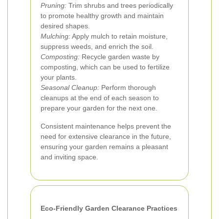
Pruning:
Trim shrubs and trees periodically
to promote healthy growth and maintain
desired shapes.
Mulching:
Apply mulch to retain moisture,
suppress weeds, and enrich the soil.
Composting:
Recycle garden waste by
composting, which can be used to fertilize
your plants.
Seasonal Cleanup:
Perform thorough
cleanups at the end of each season to
prepare your garden for the next one.
Consistent maintenance helps prevent the
need for extensive clearance in the future,
ensuring your garden remains a pleasant
and inviting space.
Eco-Friendly Garden Clearance Practices