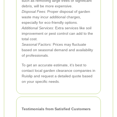
such as removing large trees or significant
debris, will be more expensive.
Disposal Fees:
Proper disposal of garden
waste may incur additional charges,
especially for eco-friendly options.
Additional Services:
Extra services like soil
improvement or pest control can add to the
total cost.
Seasonal Factors:
Prices may fluctuate
based on seasonal demand and availability
of professionals.
To get an accurate estimate, it’s best to
contact local garden clearance companies in
Ruislip and request a detailed quote based
on your specific needs.
Testimonials from Satisfied Customers