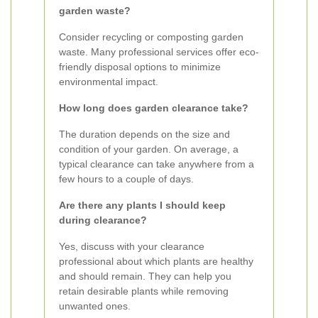
garden waste?
Consider recycling or composting garden
waste. Many professional services offer eco-
friendly disposal options to minimize
environmental impact.
How long does garden clearance take?
The duration depends on the size and
condition of your garden. On average, a
typical clearance can take anywhere from a
few hours to a couple of days.
Are there any plants I should keep
during clearance?
Yes, discuss with your clearance
professional about which plants are healthy
and should remain. They can help you
retain desirable plants while removing
unwanted ones.