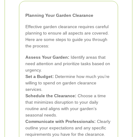
Planning Your Garden Clearance
Effective garden clearance requires careful
planning to ensure all aspects are covered.
Here are some steps to guide you through
the process:
Assess Your Garden:
Identify areas that
need attention and prioritize tasks based on
urgency.
Set a Budget:
Determine how much you’re
willing to spend on garden clearance
services.
Schedule the Clearance:
Choose a time
that minimizes disruption to your daily
routine and aligns with your garden’s
seasonal needs.
Communicate with Professionals:
Clearly
outline your expectations and any specific
requirements you have for the clearance.